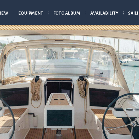
IEW
EQUIPMENT
FOTO ALBUM
AVAILABILITY
SAIL