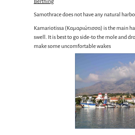
Berthing
Samothrace does not have any natural harbors
Kamariotissa (Καμαριώτισσα) is the main harb
swell. It is best to go side-to the mole and 
make some uncomfortable wakes