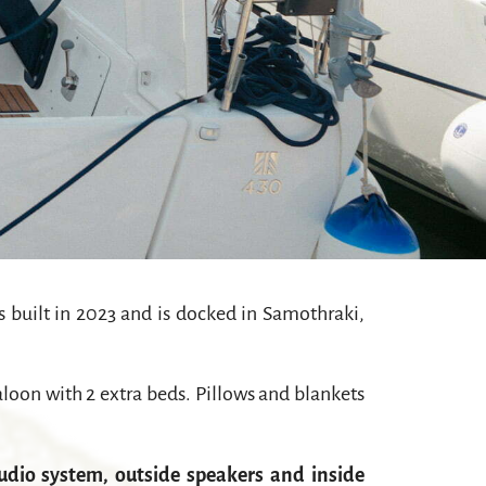
 built in 2023 and is docked in Samothraki,
oon with 2 extra beds. Pillows and blankets
udio system, outside speakers and inside