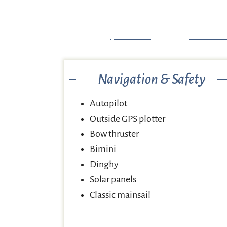
Navigation & Safety
Autopilot
Outside GPS plotter
Bow thruster
Bimini
Dinghy
Solar panels
Classic mainsail