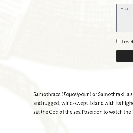
I rea
Samothrace (Σαμοθράκη) or Samothraki, a sm
and rugged, wind-swept, island with its highe
sat the God of the sea Poseidon to watch the