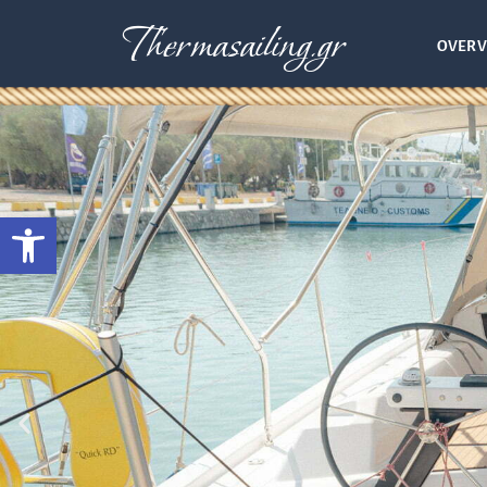
Thermasailing.gr
OVERV
Open toolbar