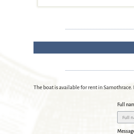
The boat is available for rent in Samothrace
.
Full na
Messag