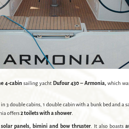
e 4-cabin
sailing yacht
Dufour 430 – Armonia,
which was
 3 double cabins, 1 double cabin with a bunk bed and a sal
nia offers
2 toilets with a shower
.
, solar panels, bimini and bow thruster
. It also boasts
a