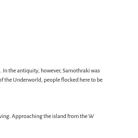
. In the antiquity, however, Samothraki was
s of the Underworld, people flocked here to be
ving. Approaching the island from the W