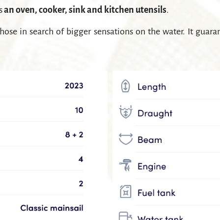
es
an oven, cooker, sink and kitchen utensils
.
hose in search of bigger sensations on the water. It guar