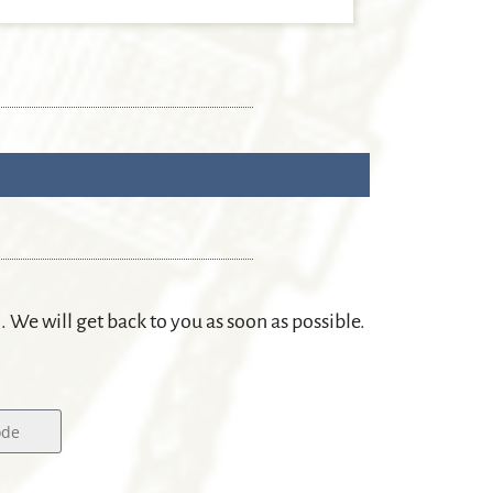
m. We will get back to you as soon as possible.