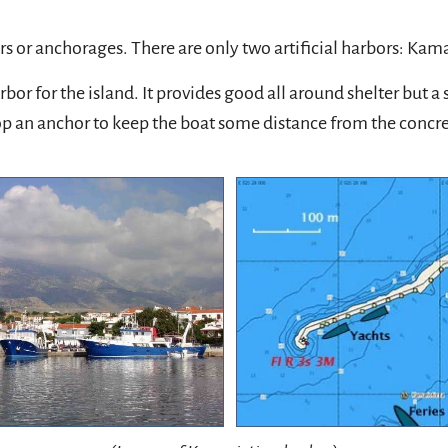
 or anchorages. There are only two artificial harbors: Kama
or for the island. It provides good all around shelter but 
drop an anchor to keep the boat some distance from the concre