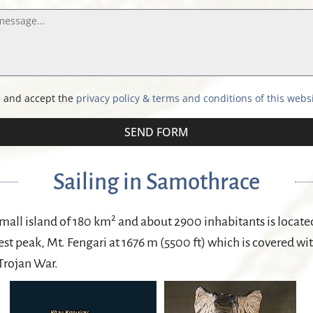
d and accept the
privacy policy & terms and conditions of this webs
SEND FORM
Sailing in Samothrace
2
all island of 180 km
and about 2900 inhabitants is located 
st peak, Mt. Fengari at 1676 m (5500 ft) which is covered wi
 Trojan War.