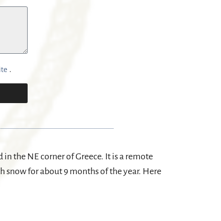
ite
.
in the NE corner of Greece. It is a remote
th snow for about 9 months of the year. Here