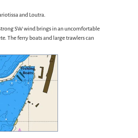
riotissa and Loutra.
a strong SW wind brings in an uncomfortable
te. The ferry boats and large trawlers can