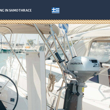
ING IN SAMOTHRACE