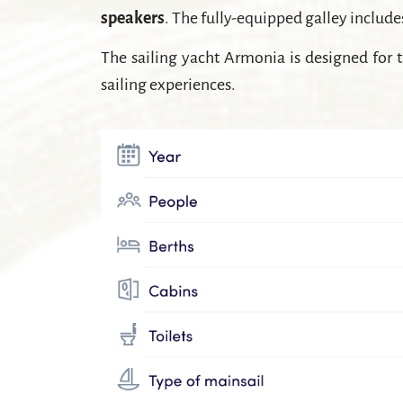
speakers
. The fully-equipped galley includ
The sailing yacht Armonia is designed for t
sailing experiences.