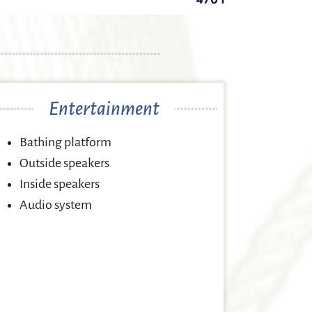
Entertainment
Bathing platform
Outside speakers
Inside speakers
Audio system