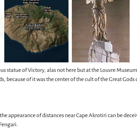
s statue of Victory, alas not here but at the Louvre Museum
s, because of it was the center of the cult of the Great God
 appearance of distances near Cape Akrotiri can be decei
Fengari.