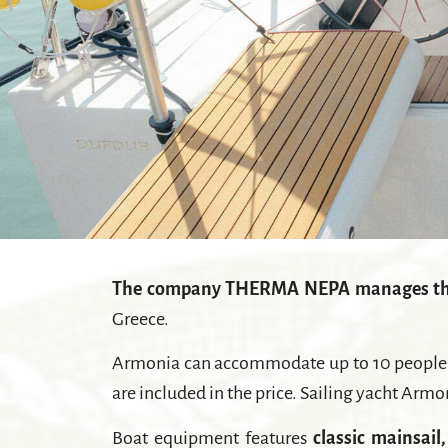
The company THERMA NEPA manages th
Greece.
Armonia can accommodate up to 10 people in
are included in the price. Sailing yacht Armo
Boat equipment features
classic mainsail