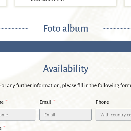
Foto album
Availability
 For any further information, please fill in the following for
me
Email
Phone
e