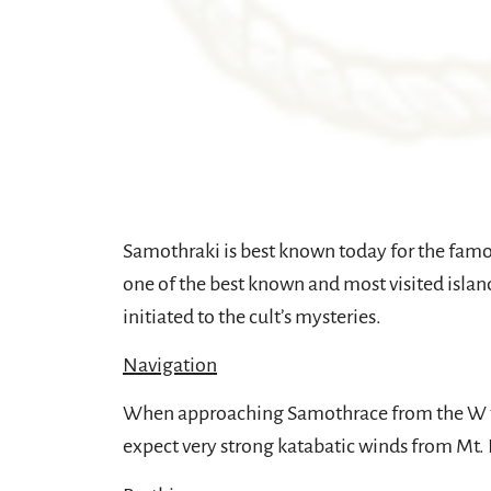
Samothraki is best known today for the famou
one of the best known and most visited island
initiated to the cult’s mysteries.
Navigation
When approaching Samothrace from the W the
expect very strong katabatic winds from Mt. 