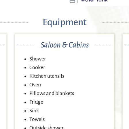
Equipment
Saloon & Cabins
Shower
Cooker
Kitchen utensils
Oven
Pillows and blankets
Fridge
Sink
Towels
Outside shower