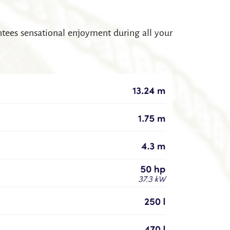
antees sensational enjoyment during all your